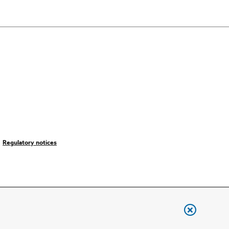
Regulatory notices