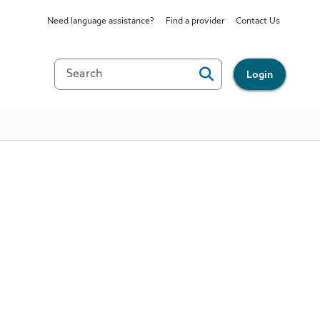
Need language assistance?
Find a provider
Contact Us
Login