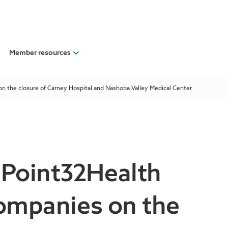
Member resources
on the closure of Carney Hospital and Nashoba Valley Medical Center
 Point32Health
companies on the