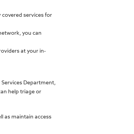
 covered services for
-network, you can
roviders at your in-
 Services Department,
an help triage or
ll as maintain access