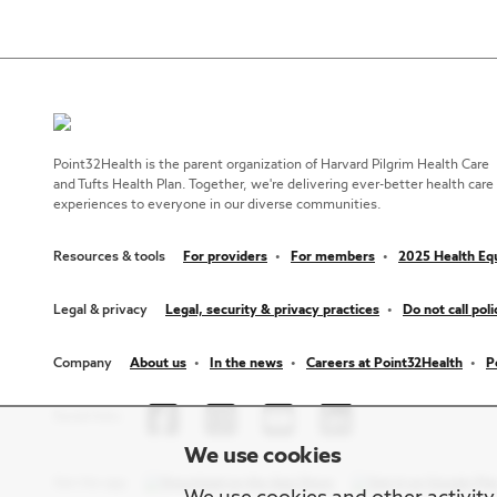
Point32Health is the parent organization of Harvard Pilgrim Health Care
and Tufts Health Plan. Together, we're delivering ever-better health care
experiences to everyone in our diverse communities.
Resources & tools
For providers
For members
2025 Health Equ
Legal & privacy
Legal, security & privacy practices
Do not call poli
Company
About us
In the news
Careers at Point32Health
P
Social links
We use cookies
Get the app