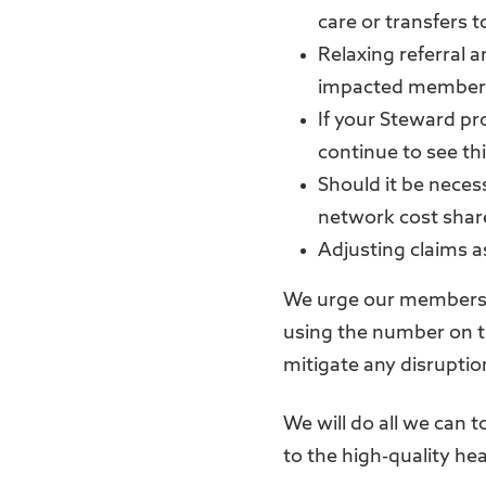
care or transfers to
Relaxing referral 
impacted members
If your Steward pr
continue to see thi
Should it be necess
network cost share
Adjusting claims a
We urge our members 
using the number on t
mitigate any disruptio
We will do all we can 
to the high-quality he