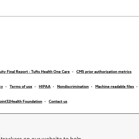
ity Final Report - Tufts Health One Care
CMS prior authorization metrics
cy
Terms of use
HIPAA
Nondiscrimination
Machine-readable files
oint32Health Foundation
Contact us