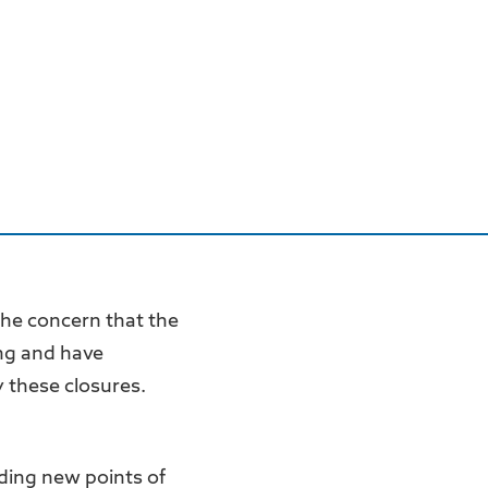
the concern that the
ng and have
 these closures.
ding new points of