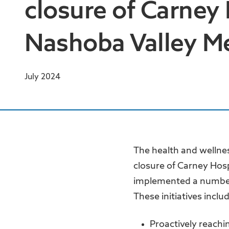
closure of Carney
Nashoba Valley Me
July 2024
The health and wellne
closure of Carney Hos
implemented a number 
These initiatives inclu
Proactively reachi