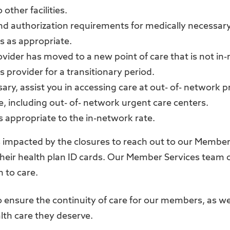
 other facilities.
and authorization requirements for medically necessary
 as appropriate.
ovider has moved to a new point of care that is not in
s provider for a transitionary period.
ary, assist you in accessing care at out- of- network p
, including out- of- network urgent care centers.
s appropriate to the in-network rate.
impacted by the closures to reach out to our Member
heir health plan ID cards. Our Member Services team c
n to care.
to ensure the continuity of care for our members, as we
alth care they deserve.