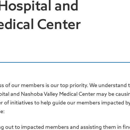
 Hospital and
dical Center
ss of our members is our top priority. We understand 
pital and Nashoba Valley Medical Center may be causi
of initiatives to help guide our members impacted by
de:
ng out to impacted members and assisting them in fin