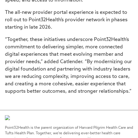
speed, and access to information.
The all-new provider portal experience is expected to
roll out to Point32Health’s provider network in phases
starting in late 2026.
“Together, these initiatives underscore Point32Health’s
commitment to delivering simpler, more connected
digital experiences that meet evolving member and
provider needs,” added Catlender. “By modernizing our
digital foundation and partnering with industry leaders
we are reducing complexity, improving access to care,
and creating a more cohesive, easier experience that
supports better outcomes, and stronger relationships.”
Point32Health is the parent organization of Harvard Pilgrim Health Care and
Tufts Health Plan. Together, we're delivering ever-better health care