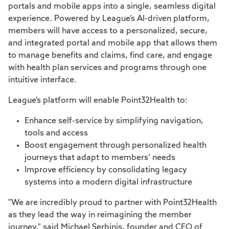
portals and mobile apps into a single, seamless digital
experience. Powered by League’s AI-driven platform,
members will have access to a personalized, secure,
and integrated portal and mobile app that allows them
to manage benefits and claims, find care, and engage
with health plan services and programs through one
intuitive interface.
League’s platform will enable Point32Health to:
Enhance self-service by simplifying navigation,
tools and access
Boost engagement through personalized health
journeys that adapt to members’ needs
Improve efficiency by consolidating legacy
systems into a modern digital infrastructure
"We are incredibly proud to partner with Point32Health
as they lead the way in reimagining the member
journey," said Michael Serbinis, founder and CEO of