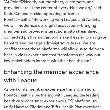
“At Point32Health, our members, customers, and
providers are at the center of everything we do,” said
Katie Catlender, chief operating officer at
Point32Health. “By working with League and Availity,
we will modernize our digital ecosystem—bringing
member and provider interactions into streamlined,
connected platforms that will make it easier to navigate
benefits and manage administrative tasks. We are
confident that these platforms will allow us to deliver a
best-in-class experience that transforms the way our
key stakeholders interact with their health plan.”
Enhancing the member experience
with League
As part of its member experience transformation,
Point32Health is partnering with League, the leading
health care consumer experience (CX) platform, to
unify Harvard Pilgrim and Tufts Health Plan member