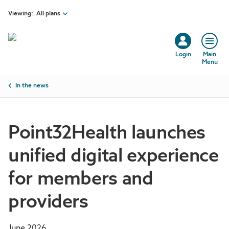
Skip to main content
Viewing:
All plans
Login
Main
Menu
Breadcrumb
In the news
Point32Health launches
unified digital experience
for members and
providers
June 2026