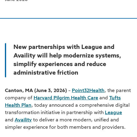
New partnerships with League and
Availity will help modernize systems,
simplify experiences and reduce
administrative friction
Canton, MA (June 3, 2026)
–
Point32Health
, the parent
company of
Harvard Pilgrim Health Care
and
Tufts
Health Plan
, today announced a comprehensive digital
transformation initiative in partnership with
League
and
Availity
to deliver a more modern, unified and
simpler experience for both members and providers.