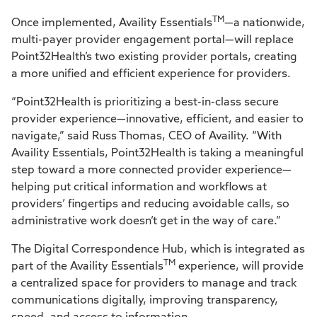
TM
Once implemented, Availity Essentials
—a nationwide,
multi-payer provider engagement portal—will replace
Point32Health’s two existing provider portals, creating
a more unified and efficient experience for providers.
“Point32Health is prioritizing a best-in-class secure
provider experience—innovative, efficient, and easier to
navigate,” said Russ Thomas, CEO of Availity. “With
Availity Essentials, Point32Health is taking a meaningful
step toward a more connected provider experience—
helping put critical information and workflows at
providers’ fingertips and reducing avoidable calls, so
administrative work doesn’t get in the way of care.”
The Digital Correspondence Hub, which is integrated as
TM
part of the Availity Essentials
experience, will provide
a centralized space for providers to manage and track
communications digitally, improving transparency,