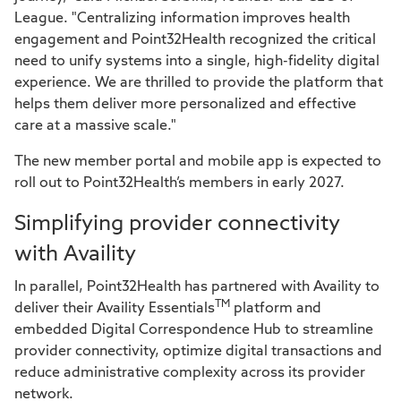
League. "Centralizing information improves health
engagement and Point32Health recognized the critical
need to unify systems into a single, high-fidelity digital
experience. We are thrilled to provide the platform that
helps them deliver more personalized and effective
care at a massive scale."
The new member portal and mobile app is expected to
roll out to Point32Health’s members in early 2027.
Simplifying provider connectivity
with Availity
In parallel, Point32Health has partnered with Availity to
TM
deliver their Availity Essentials
platform and
embedded Digital Correspondence Hub to streamline
provider connectivity, optimize digital transactions and
reduce administrative complexity across its provider
network.