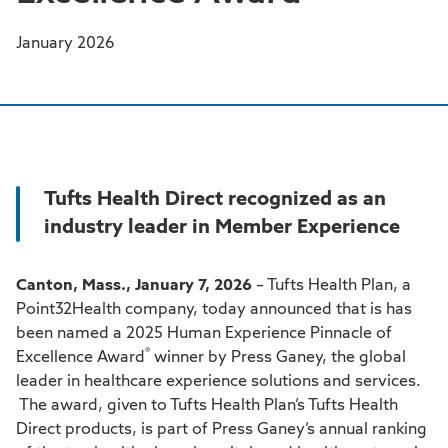
January 2026
Tufts Health Direct recognized as an
industry leader in Member Experience
Canton, Mass., January 7, 2026
– Tufts Health Plan, a
Point32Health company, today announced that is has
been named a 2025 Human Experience Pinnacle of
®
Excellence Award
winner by Press Ganey, the global
leader in healthcare experience solutions and services.
The award, given to Tufts Health Plan’s Tufts Health
Direct products, is part of Press Ganey’s annual ranking