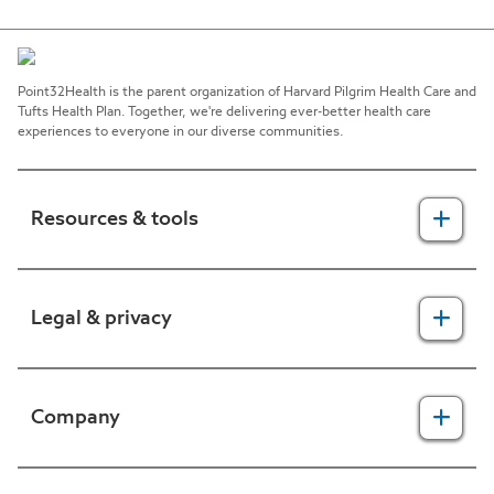
Point32Health is the parent organization of Harvard Pilgrim Health Care and
Tufts Health Plan. Together, we're delivering ever-better health care
experiences to everyone in our diverse communities.
Resources & tools
For providers
Legal & privacy
For members
2025 Health Equity Final Report - Tufts Health One Care
Legal, security & privacy practices
Company
CMS prior authorization metrics
Do not call policy
Terms of use