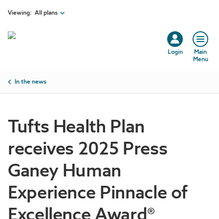
Skip to main content
Viewing:
All plans
Login
Main
Menu
Breadcrumb
In the news
Tufts Health Plan
receives 2025 Press
Ganey Human
Experience Pinnacle of
Excellence Award®