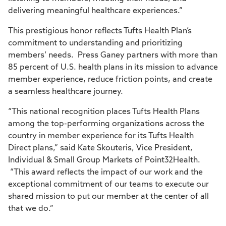
delivering meaningful healthcare experiences.”
This prestigious honor reflects Tufts Health Plan’s
commitment to understanding and prioritizing
members’ needs. Press Ganey partners with more than
85 percent of U.S. health plans in its mission to advance
member experience, reduce friction points, and create
a seamless healthcare journey.
“This national recognition places Tufts Health Plans
among the top-performing organizations across the
country in member experience for its Tufts Health
Direct plans,” said Kate Skouteris, Vice President,
Individual & Small Group Markets of Point32Health.
“This award reflects the impact of our work and the
exceptional commitment of our teams to execute our
shared mission to put our member at the center of all
that we do.”