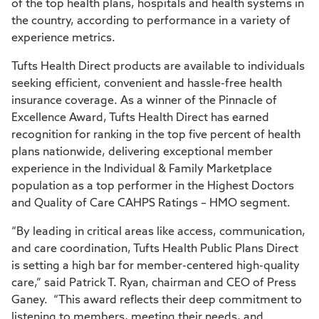
of the top health plans, hospitals and health systems in
the country, according to performance in a variety of
experience metrics.
Tufts Health Direct products are available to individuals
seeking efficient, convenient and hassle-free health
insurance coverage. As a winner of the Pinnacle of
Excellence Award, Tufts Health Direct has earned
recognition for ranking in the top five percent of health
plans nationwide, delivering exceptional member
experience in the Individual & Family Marketplace
population as a top performer in the Highest Doctors
and Quality of Care CAHPS Ratings – HMO segment.
“By leading in critical areas like access, communication,
and care coordination, Tufts Health Public Plans Direct
is setting a high bar for member-centered high-quality
care,” said Patrick T. Ryan, chairman and CEO of Press
Ganey. “This award reflects their deep commitment to
listening to members, meeting their needs, and