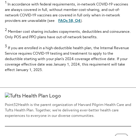
1
In accordance with federal requirements, in-network COVID-19 vaccines
are always covered in full, without member cost-sharing, and out-of-
network COVID-19 vaccines are covered in full only when in-network
providers are unavailable (see
FAQs 58, Q4
).
2
Member cost sharing includes copayments, deductibles and coinsurance.
Only POS and PPO plans have out-of-network benefits.
3
If you are enrolled in a high-deductible health plan, the Internal Revenue
Service requires COVID-19 testing and treatment to apply to the
deductible starting with your plan's 2024 coverage effective date. If your
coverage effective date was January 1, 2024, this requirement will take
effect January 1, 2025.
Point32Health is the parent organization of Harvard Pilgrim Health Care and
Tufts Health Plan. Together, we're delivering ever-better health care
experiences to everyone in our diverse communities.