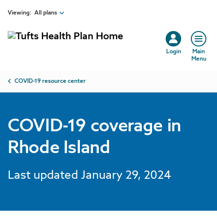
COVID-19 coverage in Rhode Island | Tufts Health Plan
Skip to main content
Viewing:
All plans
Login
Main
Menu
Breadcrumb
COVID-19 resource center
COVID-19 coverage in
Rhode Island
Last updated January 29, 2024