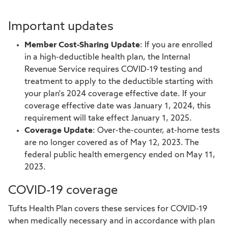
Important updates
Member Cost-Sharing Update
: If you are enrolled
in a high-deductible health plan, the Internal
Revenue Service requires COVID-19 testing and
treatment to apply to the deductible starting with
your plan's 2024 coverage effective date. If your
coverage effective date was January 1, 2024, this
requirement will take effect January 1, 2025.
Coverage Update
: Over-the-counter, at-home tests
are no longer covered as of May 12, 2023. The
federal public health emergency ended on May 11,
2023.
COVID-19 coverage
Tufts Health Plan covers these services for COVID-19
when medically necessary and in accordance with plan