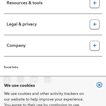
Resources & tools
For providers
Legal & privacy
For members
2025 Health Equity Final Report - Tufts Health One Care
Legal, security & privacy practices
Company
CMS prior authorization metrics
Do not call policy
Terms of use
About us
Social links
HIPAA
In the news
Nondiscrimination
Careers at Point32Health
We use cookies
Machine-readable files
Get the app
Point32Health Foundation
We use cookies and other activity trackers on
our website to help improve your experience.
Regulatory notices
Contact us
You agree to their use by continuing to use