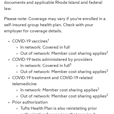
documents and applicable Rhode Island and federal
law.
Please note: Coverage may vary if you’re enrolled in a
self-insured group health plan. Check with your
employer for coverage details.
1
COVID-19 vaccines
In network: Covered in full
2
Out of network: Member cost sharing applies
COVID-19 tests administered by providers
3
In network: Covered in full
2
Out of network: Member cost sharing applies
COVID-19 treatment and COVID-19 related
telemedicine
2
In network: Member cost sharing applies
2
Out of network: Member cost sharing applies
Prior authorization
Tufts Health Plan is also reinstating prior