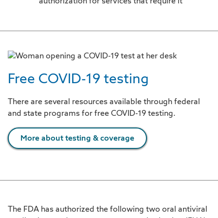
authorization for services that require it
Free COVID-19 testing
There are several resources available through federal
and state programs for free COVID-19 testing.
More about testing & coverage
The FDA has authorized the following two oral antiviral