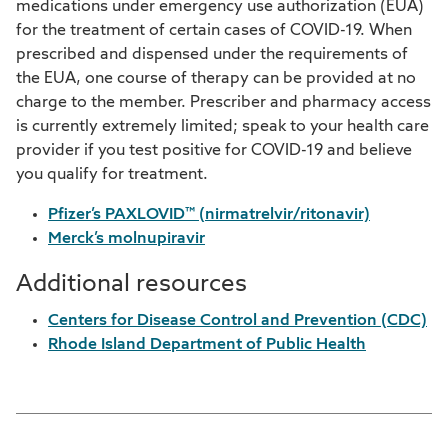
medications under emergency use authorization (EUA)
for the treatment of certain cases of COVID-19. When
prescribed and dispensed under the requirements of
the EUA, one course of therapy can be provided at no
charge to the member. Prescriber and pharmacy access
is currently extremely limited; speak to your health care
provider if you test positive for COVID-19 and believe
you qualify for treatment.
Pfizer’s PAXLOVID™ (nirmatrelvir/ritonavir)
Merck’s molnupiravir
Additional resources
Centers for Disease Control and Prevention (CDC)
Rhode Island Department of Public Health