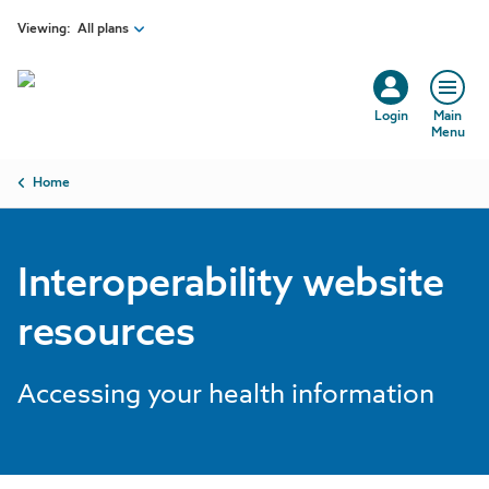
Skip to main content
Viewing:
All plans
Login
Main
Menu
Breadcrumb
Home
Interoperability website
resources
Accessing your health information