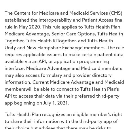
The Centers for Medicare and Medicaid Services (CMS)
established the Interoperability and Patient Access final
rule in May 2020. This rule applies to Tufts Health Plan
Medicare Advantage, Senior Care Options, Tufts Health
Together, Tufts Health RITogether, and Tufts Health
Unify and New Hampshire Exchange members. The rule
requires applicable issuers to make certain patient data
available via an API, or application programming
interface. Medicare Advantage and Medicaid members
may also access formulary and provider directory
information. Current Medicare Advantage and Medicaid
memberswill be able to connect to Tufts Health Plan’s
API to access their data via their preferred third-party
app beginning on July 1, 2021.
Tufts Health Plan recognizes an eligible member’s right
to share their information with the third-party app of
their choice but advises that there may be risks to