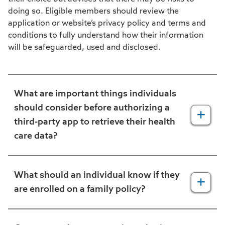
doing so. Eligible members should review the
application or website’s privacy policy and terms and
conditions to fully understand how their information
will be safeguarded, used and disclosed.
What are important things individuals
should consider before authorizing a
third-party app to retrieve their health
care data?
Individuals should look for an easy-to-read
privacy policy that clearly explains how the
What should an individual know if they
app will use their data. If an app does not
are enrolled on a family policy?
have a privacy policy, individuals may not
want to use the app. Individuals should
Parents enrolled on a family plan may allow
consider the following questions when