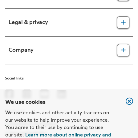
For providers
Legal & privacy
For members
2025 Health Equity Final Report - Tufts Health One Care
Legal, security & privacy practices
Company
CMS prior authorization metrics
Do not call policy
Terms of use
About us
Social links
HIPAA
In the news
Nondiscrimination
Careers at Point32Health
We use cookies
Machine-readable files
Get the app
Point32Health Foundation
We use cookies and other activity trackers on
our website to help improve your experience.
Regulatory notices
Contact us
You agree to their use by continuing to use
our site.
Learn more about online privacy and