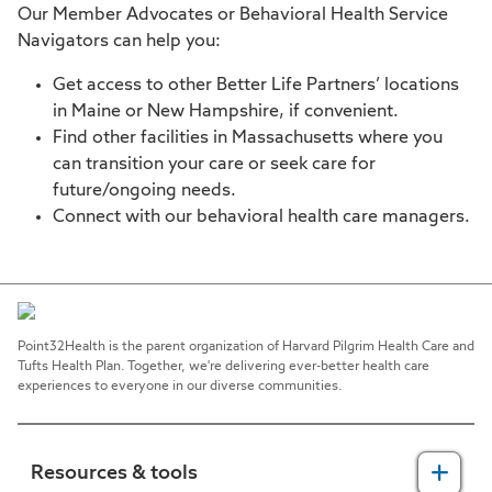
Our Member Advocates or Behavioral Health Service
Navigators can help you:
Get access to other Better Life Partners’ locations
in Maine or New Hampshire, if convenient.
Find other facilities in Massachusetts where you
can transition your care or seek care for
future/ongoing needs.
Connect with our behavioral health care managers.
Point32Health is the parent organization of Harvard Pilgrim Health Care and
Tufts Health Plan. Together, we're delivering ever-better health care
experiences to everyone in our diverse communities.
Resources & tools