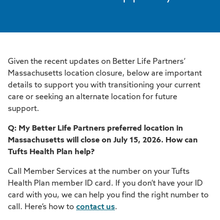
Given the recent updates on Better Life Partners’
Massachusetts location closure, below are important
details to support you with transitioning your current
care or seeking an alternate location for future
support.
Q: My Better Life Partners preferred location in
Massachusetts will close on July 15, 2026. How can
Tufts Health Plan help?
Call Member Services at the number on your Tufts
Health Plan member ID card. If you don’t have your ID
card with you, we can help you find the right number to
call. Here’s how to
contact us
.