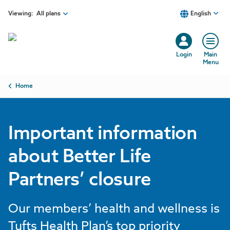
Skip to main content
Viewing:
All plans
English
Login
Main
Menu
Breadcrumb
Home
Important information
about Better Life
Partners’ closure
Our members’ health and wellness is
Tufts Health Plan’s top priority