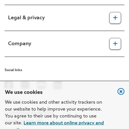
For providers
Legal & privacy
For members
2025 Health Equity Final Report - Tufts Health One Care
Legal, security & privacy practices
Company
CMS prior authorization metrics
Do not call policy
Terms of use
About us
Social links
HIPAA
In the news
Nondiscrimination
Careers at Point32Health
We use cookies
Machine-readable files
Get the app
Point32Health Foundation
We use cookies and other activity trackers on
our website to help improve your experience.
Regulatory notices
Contact us
You agree to their use by continuing to use
our site.
Learn more about online privacy and