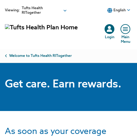
Skip to main content
Tufts Health
Viewing:
English
RITogether
Login
Main
Menu
Breadcrumb
Welcome to Tufts Health RITogether
Get care. Earn rewards.
As soon as your coverage