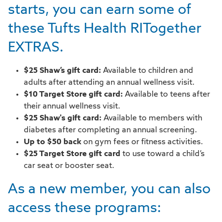
starts, you can earn some of
these Tufts Health RITogether
EXTRAS.
$25 Shaw’s gift card:
Available to children and
adults after attending an annual wellness visit.
$10 Target Store gift card:
Available to teens after
their annual wellness visit.
$25 Shaw's gift card:
Available to members with
diabetes after completing an annual screening.
Up to $50 back
on gym fees or fitness activities.
$25 Target Store gift card
to use toward a child’s
car seat or booster seat.
As a new member, you can also
access these programs: