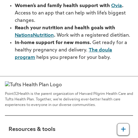
Women’s and family health support with
Ovia
.
Access to an app that can help with life’s biggest
changes.
Reach your nutrition and health goals with
NationsNutrition
.
Work with a registered dietitian.
In-home support for new moms.
Get ready for a
healthy pregnancy and delivery.
The doula
program
helps you prepare for your baby.
Point32Health is the parent organization of Harvard Pilgrim Health Care and
Tufts Health Plan. Together, we're delivering ever-better health care
experiences to everyone in our diverse communities.
Resources & tools