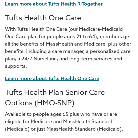
Learn more about Tufts Health RITogether
Tufts Health One Care
With Tufts Health One Care (our Medicare-Medicaid
One Care plan for people ages 21 to 64), members get
all the benefits of MassHealth and Medicare, plus other
benefits, including a care manager, a personalized care
plan, a 24/7 NurseLine, and long-term services and
supports.
Learn more about Tufts Health One Care
Tufts Health Plan Senior Care
Options (HMO-SNP)
Available to people ages 65 plus who have or are
eligible for Medicare and MassHealth Standard
(Medicaid) or just MassHealth Standard (Medicaid).