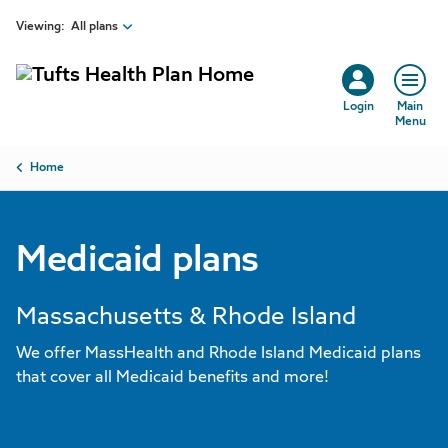
Skip to main content
Viewing:
All plans
Login
Main
Menu
Breadcrumb
Home
Medicaid plans
Massachusetts & Rhode Island
We offer MassHealth and Rhode Island Medicaid plans
that cover all Medicaid benefits and more!