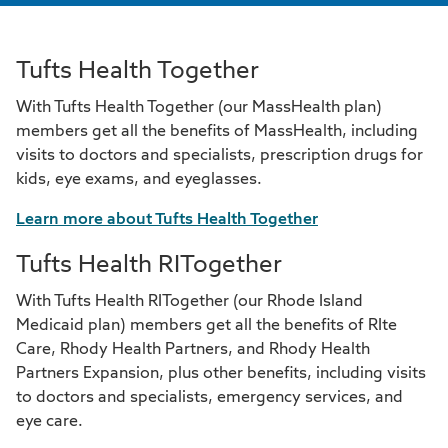
Tufts Health Together
With Tufts Health Together (our MassHealth plan)
members get all the benefits of MassHealth, including
visits to doctors and specialists, prescription drugs for
kids, eye exams, and eyeglasses.
Learn more about Tufts Health Together
Tufts Health RITogether
With Tufts Health RITogether (our Rhode Island
Medicaid plan) members get all the benefits of RIte
Care, Rhody Health Partners, and Rhody Health
Partners Expansion, plus other benefits, including visits
to doctors and specialists, emergency services, and
eye care.