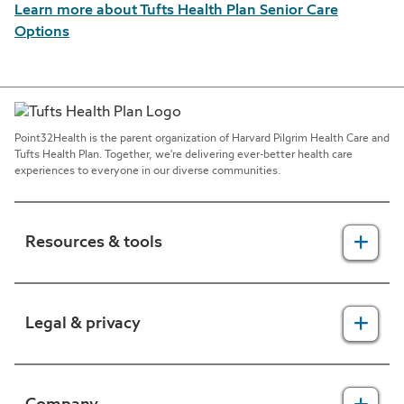
Learn more about Tufts Health Plan Senior Care
Options
Point32Health is the parent organization of Harvard Pilgrim Health Care and
Tufts Health Plan. Together, we're delivering ever-better health care
experiences to everyone in our diverse communities.
Resources & tools
For providers
Legal & privacy
For members
2025 Health Equity Final Report - Tufts Health One Care
Legal, security & privacy practices