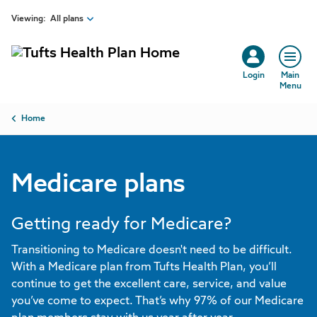
Skip to main content
Viewing:
All plans
Login
Main
Menu
Breadcrumb
Home
Medicare plans
Getting ready for Medicare?
Transitioning to Medicare doesn't need to be difficult.
With a Medicare plan from Tufts Health Plan, you’ll
continue to get the excellent care, service, and value
you’ve come to expect. That’s why 97% of our Medicare