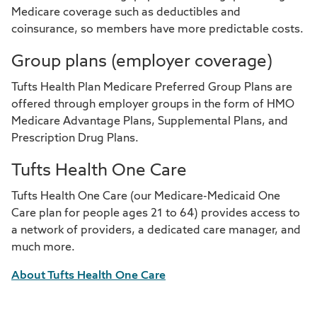
Medicare coverage such as deductibles and
coinsurance, so members have more predictable costs.
Group plans (employer coverage)
Tufts Health Plan Medicare Preferred Group Plans are
offered through employer groups in the form of HMO
Medicare Advantage Plans, Supplemental Plans, and
Prescription Drug Plans.
Tufts Health One Care
Tufts Health One Care (our Medicare-Medicaid One
Care plan for people ages 21 to 64) provides access to
a network of providers, a dedicated care manager, and
much more.
About Tufts Health One Care