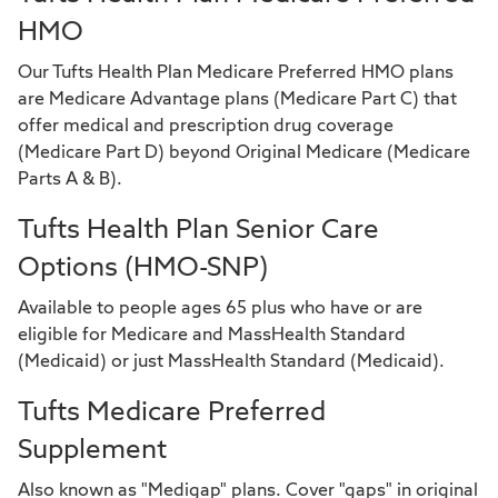
HMO
Our Tufts Health Plan Medicare Preferred HMO plans
are Medicare Advantage plans (Medicare Part C) that
offer medical and prescription drug coverage
(Medicare Part D) beyond Original Medicare (Medicare
Parts A & B).
Tufts Health Plan Senior Care
Options (HMO-SNP)
Available to people ages 65 plus who have or are
eligible for Medicare and MassHealth Standard
(Medicaid) or just MassHealth Standard (Medicaid).
Tufts Medicare Preferred
Supplement
Also known as "Medigap" plans. Cover "gaps" in original