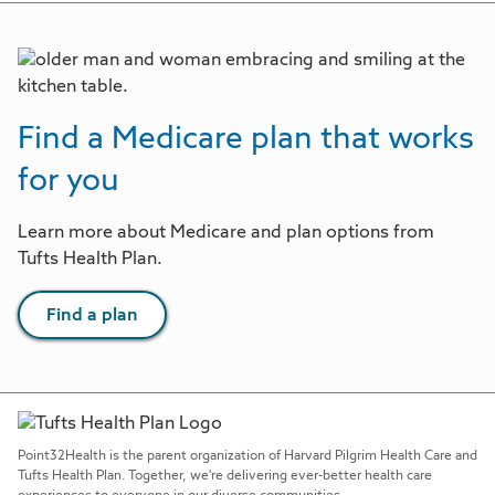
Find a Medicare plan that works
for you
Learn more about Medicare and plan options from
Tufts Health Plan.
Find a plan
Point32Health is the parent organization of Harvard Pilgrim Health Care and
Tufts Health Plan. Together, we're delivering ever-better health care