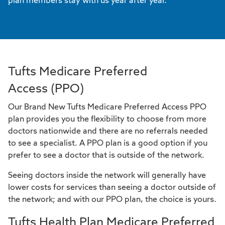
plan members stay with us year after year.
Tufts Medicare Preferred
Access (PPO)
Our Brand New Tufts Medicare Preferred Access PPO
plan provides you the flexibility to choose from more
doctors nationwide and there are no referrals needed
to see a specialist. A PPO plan is a good option if you
prefer to see a doctor that is outside of the network.
Seeing doctors inside the network will generally have
lower costs for services than seeing a doctor outside of
the network; and with our PPO plan, the choice is yours.
Tufts Health Plan Medicare Preferred