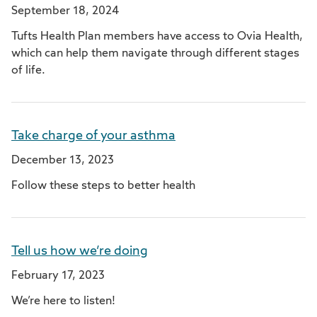
September 18, 2024
Tufts Health Plan members have access to Ovia Health,
which can help them navigate through different stages
of life.
Take charge of your asthma
December 13, 2023
Follow these steps to better health
Tell us how we’re doing
February 17, 2023
We’re here to listen!