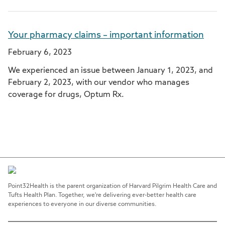
Your pharmacy claims – important information
February 6, 2023
We experienced an issue between January 1, 2023, and
February 2, 2023, with our vendor who manages
coverage for drugs, Optum Rx.
Point32Health is the parent organization of Harvard Pilgrim Health Care and
Tufts Health Plan. Together, we're delivering ever-better health care
experiences to everyone in our diverse communities.