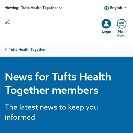
Skip to main content
Viewing:
Tufts Health Together
English
Login
Main
Menu
Breadcrumb
Tufts Health Together
News for Tufts Health
Together members
The latest news to keep you
informed