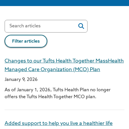
Filter articles
Changes to our Tufts Health Together MassHealth
Managed Care Organization (MCO) Plan
January 9, 2026
As of January 1, 2026, Tufts Health Plan no longer
offers the Tufts Health Together MCO plan.
Added support to help you live a healthier life