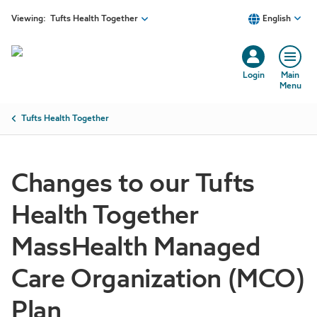
Skip to main content
Viewing:
Tufts Health Together
English
Login
Main
Menu
Breadcrumb
Tufts Health Together
Changes to our Tufts
Health Together
MassHealth Managed
Care Organization (MCO)
Plan