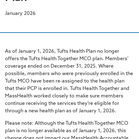
January 2026
As of January 1, 2026, Tufts Health Plan no longer
offers the Tufts Health Together MCO plan. Members’
coverage ended on December 31, 2025. Where
possible, members who were previously enrolled in the
Tufts MCO have been re-assigned to the health plan
that their PCP is enrolled in. Tufts Health Together and
MassHealth worked closely to make sure members
continue receiving the services they’re eligible for
through a new health plan as of January 1, 2026.
Please note: Although the Tufts Health Together MCO
plan is no longer available as of January 1, 2026, this
change does not impact our MassHealth Accountable