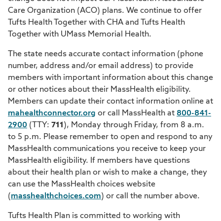
Care Organization (ACO) plans. We continue to offer
Tufts Health Together with CHA and Tufts Health
Together with UMass Memorial Health.
The state needs accurate contact information (phone
number, address and/or email address) to provide
members with important information about this change
or other notices about their MassHealth eligibility.
Members can update their contact information online at
mahealthconnector.org
or call MassHealth at
800-841-
2900
(TTY:
711
), Monday through Friday, from 8 a.m.
to 5 p.m. Please remember to open and respond to any
MassHealth communications you receive to keep your
MassHealth eligibility. If members have questions
about their health plan or wish to make a change, they
can use the MassHealth choices website
(
masshealthchoices.com
) or call the number above.
Tufts Health Plan is committed to working with