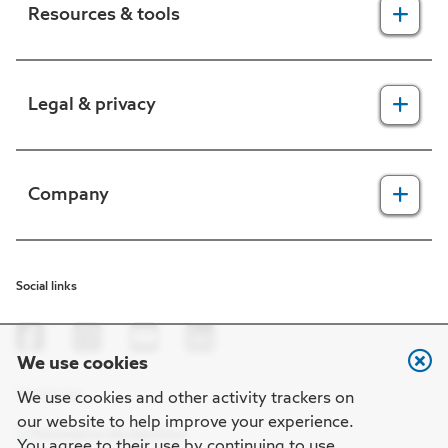
Resources & tools
For providers
Legal & privacy
For members
2025 Health Equity Final Report - Tufts Health One Care
Legal, security & privacy practices
Company
CMS prior authorization metrics
Do not call policy
Terms of use
About us
Social links
HIPAA
In the news
Nondiscrimination
Careers at Point32Health
We use cookies
Machine-readable files
Get the app
Point32Health Foundation
We use cookies and other activity trackers on
our website to help improve your experience.
Regulatory notices
Contact us
You agree to their use by continuing to use