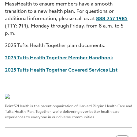
MassHealth to ensure members have a smooth
transition to a new health plan. For questions or
additional information, please call us at
888-257-1985
(TTY:
711
), Monday through Friday, from 8 a.m. to 5
p.m.
2025 Tufts Health Together plan documents:
2025 Tufts Health Together Member Handbook
2025 Tufts Health Together Covered Services List
Point32Health is the parent organization of Harvard Pilgrim Health Care and
Tufts Health Plan. Together, we're delivering ever-better health care
experiences to everyone in our diverse communities.