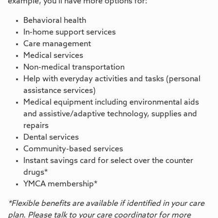
example, you’ll have more options for:
Behavioral health
In-home support services
Care management
Medical services
Non-medical transportation
Help with everyday activities and tasks (personal
assistance services)
Medical equipment including environmental aids
and assistive/adaptive technology, supplies and
repairs
Dental services
Community-based services
Instant savings card for select over the counter
drugs*
YMCA membership*
*Flexible benefits are available if identified in your care
plan. Please talk to your care coordinator for more