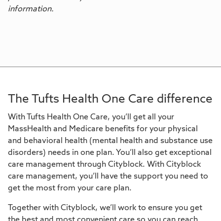
information.
The Tufts Health One Care difference
With Tufts Health One Care, you’ll get all your
MassHealth and Medicare benefits for your physical
and behavioral health (mental health and substance use
disorders) needs in one plan. You’ll also get exceptional
care management through Cityblock. With Cityblock
care management, you’ll have the support you need to
get the most from your care plan.
Together with Cityblock, we’ll work to ensure you get
the best and most convenient care so you can reach