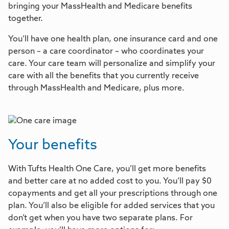
bringing your MassHealth and Medicare benefits
together.
You’ll have one health plan, one insurance card and one
person – a care coordinator – who coordinates your
care. Your care team will personalize and simplify your
care with all the benefits that you currently receive
through MassHealth and Medicare, plus more.
Your benefits
With Tufts Health One Care, you’ll get more benefits
and better care at no added cost to you. You’ll pay $0
copayments and get all your prescriptions through one
plan. You’ll also be eligible for added services that you
don’t get when you have two separate plans. For