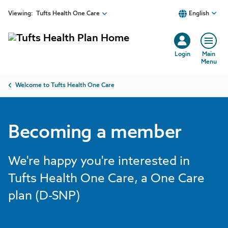
Skip to main content
Viewing:
Tufts Health One Care
English
Login
Main
Menu
Breadcrumb
Welcome to Tufts Health One Care
Becoming a member
We're happy you're interested in
Tufts Health One Care, a One Care
plan (D-SNP)