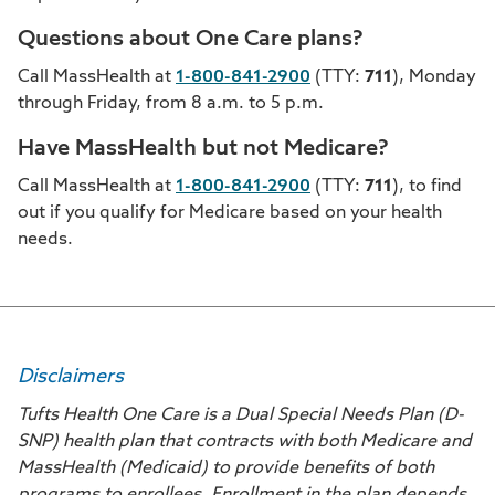
Questions about One Care plans?
Call MassHealth at
1-800-841-2900
(TTY:
711
), Monday
through Friday, from 8 a.m. to 5 p.m.
Have MassHealth but not Medicare?
Call MassHealth at
1-800-841-2900
(TTY:
711
), to find
out if you qualify for Medicare based on your health
needs.
Disclaimers
Tufts Health One Care is a Dual Special Needs Plan (D-
SNP) health plan that contracts with both Medicare and
MassHealth (Medicaid) to provide benefits of both