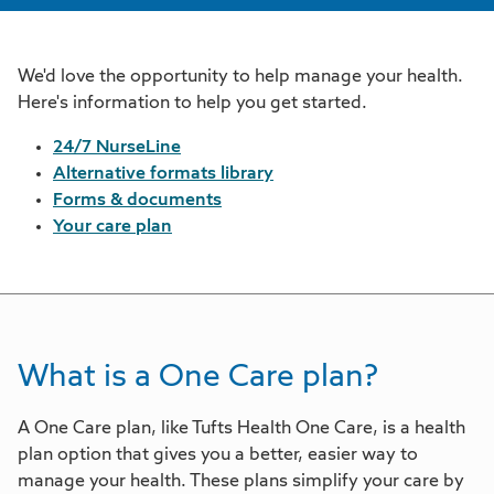
We'd love the opportunity to help manage your health.
Here's information to help you get started.
24/7 NurseLine
Alternative formats library
Forms & documents
Your care plan
What is a One Care plan?
A One Care plan, like Tufts Health One Care, is a health
plan option that gives you a better, easier way to
manage your health. These plans simplify your care by