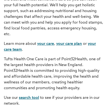
your full health potential. We’ll help you get holistic
support, such as addressing nutritional and housing
challenges that affect your health and well-being. We
can meet with you and help you apply for food stamps,
find local food pantries, access emergency housing,
etc.
Learn more about
your care
,
your care plan
or
your
care team
.
Tufts Health One Care is part of Point32Health, one of
the largest health providers in New England.
Point32Health is committed to providing high-quality
and affordable health care, improving the health and
wellness of our members, creating healthier
communities and promoting health equity.
Use our
search tool
to see if your providers are in our
network.