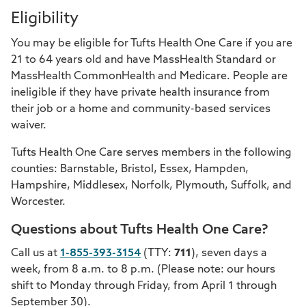
Eligibility
You may be eligible for Tufts Health One Care if you are
21 to 64 years old and have MassHealth Standard or
MassHealth CommonHealth and Medicare. People are
ineligible if they have private health insurance from
their job or a home and community-based services
waiver.
Tufts Health One Care serves members in the following
counties: Barnstable, Bristol, Essex, Hampden,
Hampshire, Middlesex, Norfolk, Plymouth, Suffolk, and
Worcester.
Questions about Tufts Health One Care?
Call us at
1-855-393-3154
(TTY:
711
), seven days a
week, from 8 a.m. to 8 p.m. (Please note: our hours
shift to Monday through Friday, from April 1 through
September 30).