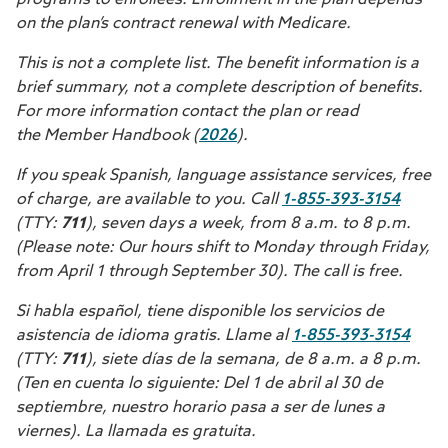
programs to enrollees. Enrollment in the plan depends
on the plan’s contract renewal with Medicare.
This is not a complete list. The benefit information is a
brief summary, not a complete description of benefits.
For more information contact the plan or read
the Member Handbook (
2026
).
If you speak Spanish, language assistance services, free
of charge, are available to you. Call
1-855-393-3154
(TTY:
711
), seven days a week, from 8 a.m. to 8 p.m.
(Please note: Our hours shift to Monday through Friday,
from April 1 through September 30). The call is free.
Si habla español, tiene disponible los servicios de
asistencia de idioma gratis. Llame al
1-855-393-3154
(TTY:
711
), siete días de la semana, de 8 a.m. a 8 p.m.
(Ten en cuenta lo siguiente: Del 1 de abril al 30 de
septiembre, nuestro horario pasa a ser de lunes a
viernes). La llamada es gratuita.