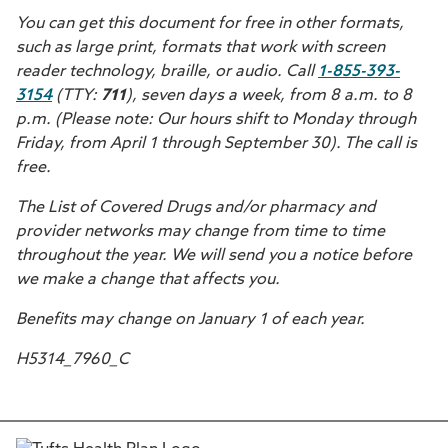
You can get this document for free in other formats,
such as large print, formats that work with screen
reader technology, braille, or audio. Call
1-855-393-
3154
(TTY:
711
), seven days a week, from 8 a.m. to 8
p.m. (Please note: Our hours shift to Monday through
Friday, from April 1 through September 30). The call is
free.
The List of Covered Drugs and/or pharmacy and
provider networks may change from time to time
throughout the year. We will send you a notice before
we make a change that affects you.
Benefits may change on January 1 of each year.
H5314_7960_C