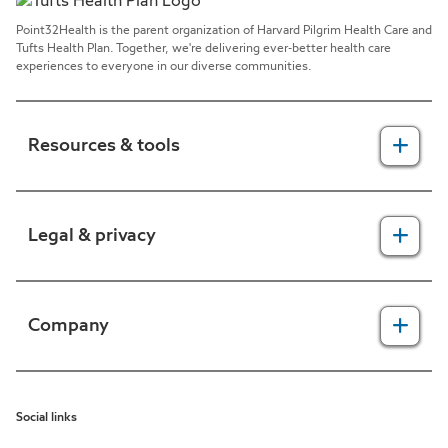
Point32Health is the parent organization of Harvard Pilgrim Health Care and
Tufts Health Plan. Together, we're delivering ever-better health care
experiences to everyone in our diverse communities.
Resources & tools
For providers
Legal & privacy
For members
2025 Health Equity Final Report - Tufts Health One Care
Legal, security & privacy practices
Company
CMS prior authorization metrics
Do not call policy
Terms of use
About us
Social links
HIPAA
In the news